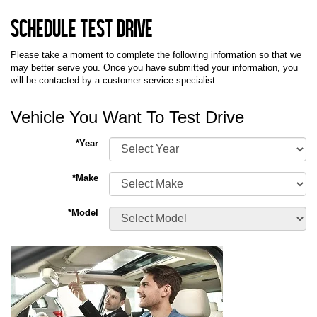
Schedule Test Drive
Please take a moment to complete the following information so that we
may better serve you. Once you have submitted your information, you
will be contacted by a customer service specialist.
Vehicle You Want To Test Drive
*Year
*Make
*Model