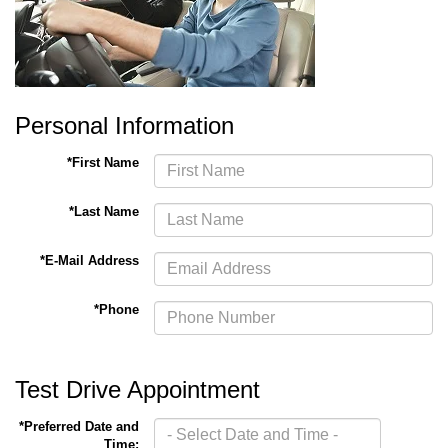
Personal Information
*First Name
*Last Name
*E-Mail Address
*Phone
Test Drive Appointment
*Preferred Date and
Time: