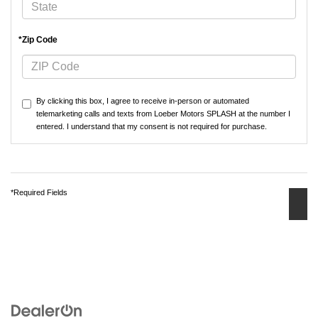
*Zip Code
By clicking this box, I agree to receive in-person or automated
telemarketing calls and texts from Loeber Motors SPLASH at the number I
entered. I understand that my consent is not required for purchase.
*Required Fields