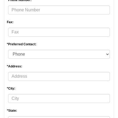
*Phone Number:
Fax:
*Preferred Contact:
*Address:
*City:
*State: