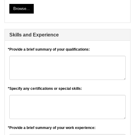
Browse...
Skills and Experience
*Provide a brief summary of your qualifications:
*Specify any certifications or special skills:
*Provide a brief summary of your work experience: