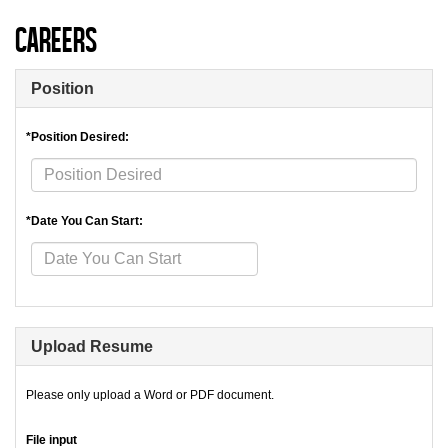
Careers
Position
*Position Desired:
*Date You Can Start:
Upload Resume
Please only upload a Word or PDF document.
File input