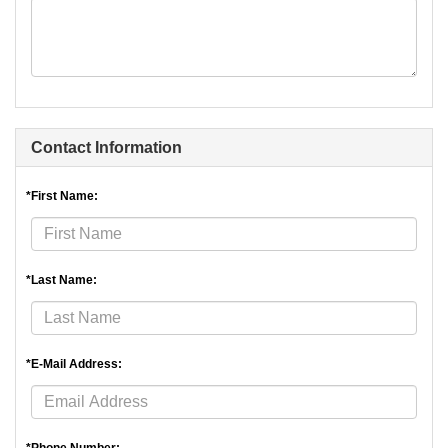
Contact Information
*First Name:
*Last Name:
*E-Mail Address: