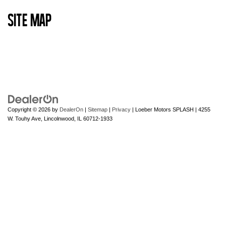
Site Map
Copyright © 2026
by
DealerOn
|
Sitemap
|
Privacy
| Loeber Motors SPLASH
|
4255
W. Touhy Ave,
Lincolnwood,
IL
60712-1933