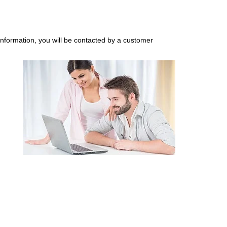
nformation, you will be contacted by a customer