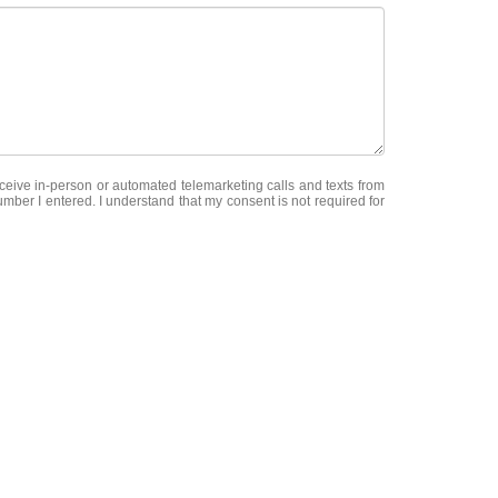
receive in-person or automated telemarketing calls and texts from
er I entered. I understand that my consent is not required for