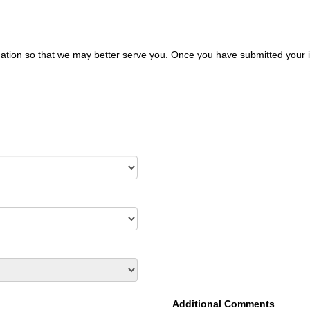
ation so that we may better serve you. Once you have submitted your i
Additional Comments