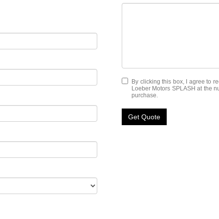
By clicking this box, I agree to 
Loeber Motors SPLASH at the numb
purchase.
Get Quote