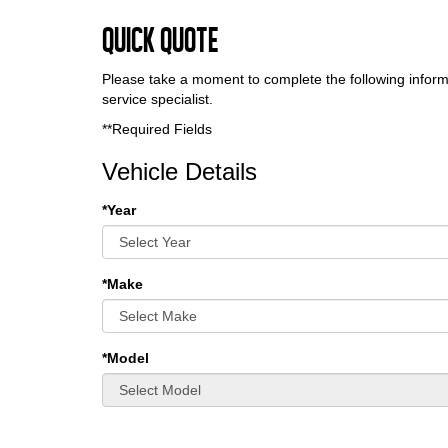
Quick Quote
Please take a moment to complete the following inform
service specialist.
**Required Fields
Vehicle Details
*Year
*Make
*Model