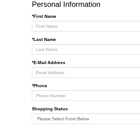
Personal Information
*First Name
*Last Name
*E-Mail Address
*Phone
Shopping Status